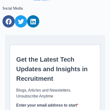
Social Media