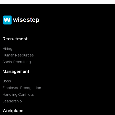
Recruitment
Hiring
Human Resources
Social Recruiting
Management
Boss
Employee Recognition
Handling Conflicts
Leadership
Workplace