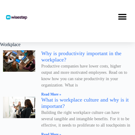
S
k
i
p
t
o
c
o
Workplace
n
Why is productivity important in the
t
workplace?
e
n
Productive companies have lower costs, higher
t
output and more motivated employees. Read on to
know how you can raise productivity in your
organization. What is
Read More »
What is workplace culture and why is it
important?
Building the right workplace culture can have
several tangible and intangible benefits. For it to be
effective, it needs to proliferate to all touchpoints in
Read More »