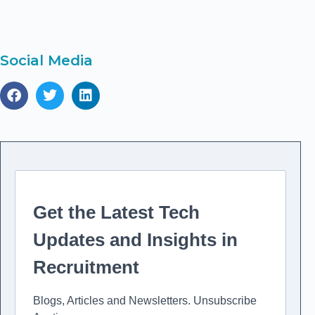
to
in
Re
Social Media