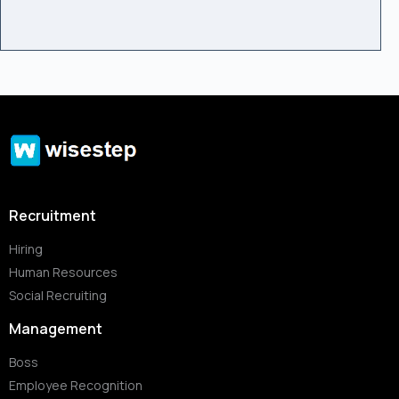
Recruitment
Hiring
Human Resources
Social Recruiting
Management
Boss
Employee Recognition