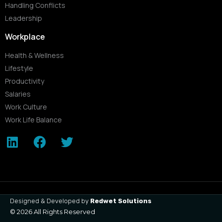
Handling Conflicts
Leadership
Workplace
Health & Wellness
Lifestyle
Productivity
Salaries
Work Culture
Work Life Balance
Designed & Developed by
Redwet Solutions
© 2026 All Rights Reserved