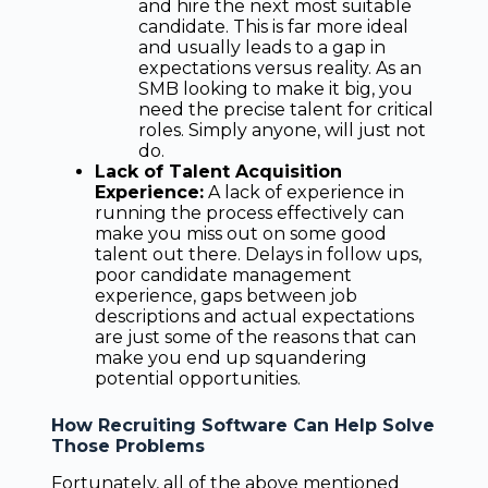
and hire the next most suitable
candidate. This is far more ideal
and usually leads to a gap in
expectations versus reality. As an
SMB looking to make it big, you
need the precise talent for critical
roles. Simply anyone, will just not
do.
Lack of Talent Acquisition
Experience:
A lack of experience in
running the process effectively can
make you miss out on some good
talent out there. Delays in follow ups,
poor candidate management
experience, gaps between job
descriptions and actual expectations
are just some of the reasons that can
make you end up squandering
potential opportunities.
How Recruiting Software Can Help Solve
Those Problems
Fortunately, all of the above mentioned