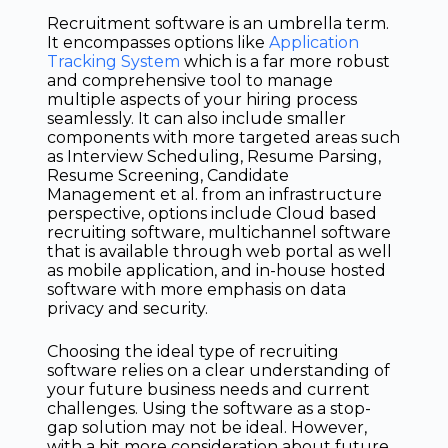
Recruitment software is an umbrella term.
It encompasses options like
Application
Tracking System
which is a far more robust
and comprehensive tool to manage
multiple aspects of your hiring process
seamlessly. It can also include smaller
components with more targeted areas such
as Interview Scheduling, Resume Parsing,
Resume Screening, Candidate
Management et al. from an infrastructure
perspective, options include Cloud based
recruiting software, multichannel software
that is available through web portal as well
as mobile application, and in-house hosted
software with more emphasis on data
privacy and security.
Choosing the ideal type of recruiting
software relies on a clear understanding of
your future business needs and current
challenges. Using the software as a stop-
gap solution may not be ideal. However,
with a bit more consideration about future