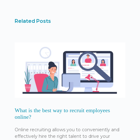
Related Posts
What is the best way to recruit employees
online?
Online recruiting allows you to conveniently and
effectively hire the right talent to drive your