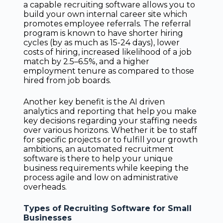
a capable recruiting software allows you to
build your own internal career site which
promotes employee referrals. The referral
program is known to have shorter hiring
cycles (by as much as 15-24 days), lower
costs of hiring, increased likelihood of a job
match by 2.5–6.5%, and a higher
employment tenure as compared to those
hired from job boards.
Another key benefit is the AI driven
analytics and reporting that help you make
key decisions regarding your staffing needs
over various horizons. Whether it be to staff
for specific projects or to fulfill your growth
ambitions, an automated recruitment
software is there to help your unique
business requirements while keeping the
process agile and low on administrative
overheads.
Types of Recruiting Software for Small
Businesses