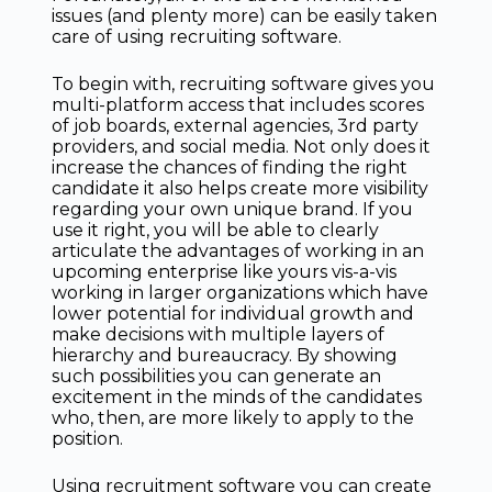
issues (and plenty more) can be easily taken
care of using recruiting software.
To begin with, recruiting software gives you
multi-platform access that includes scores
of job boards, external agencies, 3rd party
providers, and social media. Not only does it
increase the chances of finding the right
candidate it also helps create more visibility
regarding your own unique brand. If you
use it right, you will be able to clearly
articulate the advantages of working in an
upcoming enterprise like yours vis-a-vis
working in larger organizations which have
lower potential for individual growth and
make decisions with multiple layers of
hierarchy and bureaucracy. By showing
such possibilities you can generate an
excitement in the minds of the candidates
who, then, are more likely to apply to the
position.
Using recruitment software you can create