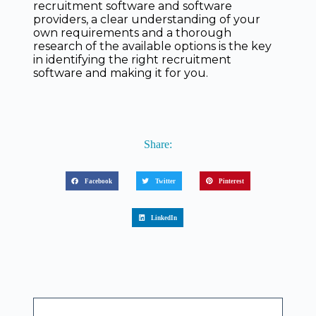
recruitment software and software
providers, a clear understanding of your
own requirements and a thorough
research of the available options is the key
in identifying the right recruitment
software and making it for you.
Share:
Facebook
Twitter
Pinterest
LinkedIn