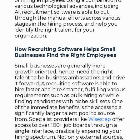
of hiring employees. Using a combination of
various technological advances, including
AI, recruitment software is able to cut
through the manual efforts across various
stages in the hiring process, and help you
identify the right talent for your
organization.
How Recruiting Software Helps Small
Businesses Find the Right Employees
Small businesses are generally more
growth oriented, hence, need the right
talent to be business ambassadors and drive
it forward. A recruiting software is able to
hire faster and hire smarter, fulfilling various
requirements such as bulk hiring or while
finding candidates with niche skill sets. One
of the immediate benefits is the access to a
significantly larger talent pool to source
from. Specialist providers like
Wisestep
offer
access to over 100+ job boards through a
single interface, drastically expanding your
hiring spectrum. Not only external sources,