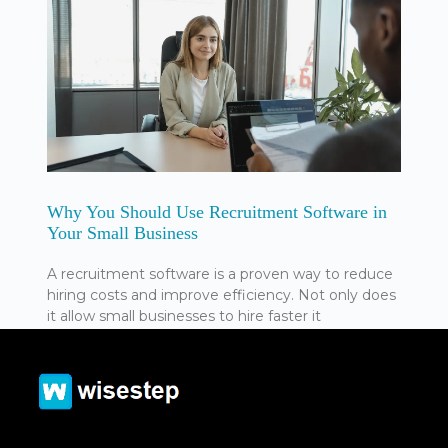
Why You Should Use Recruitment Software in
Your Small Business
A recruitment software is a proven way to reduce
hiring costs and improve efficiency. Not only does
it allow small businesses to hire faster it