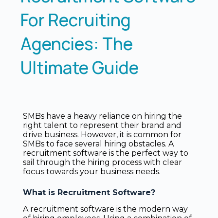
For Recruiting
Agencies: The
Ultimate Guide
SMBs have a heavy reliance on hiring the
right talent to represent their brand and
drive business. However, it is common for
SMBs to face several hiring obstacles. A
recruitment software is the perfect way to
sail through the hiring process with clear
focus towards your business needs.
What is Recruitment Software?
A recruitment software is the modern way