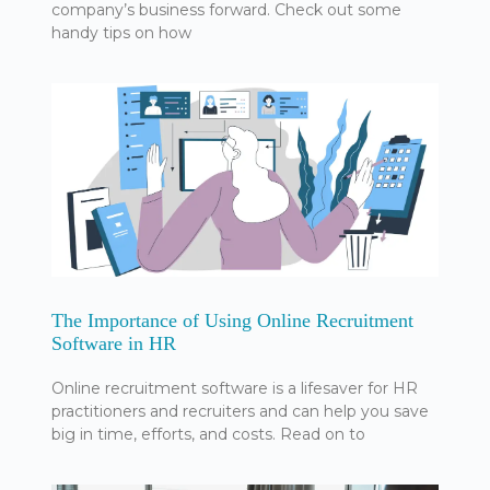
company’s business forward. Check out some
handy tips on how
The Importance of Using Online Recruitment
Software in HR
Online recruitment software is a lifesaver for HR
practitioners and recruiters and can help you save
big in time, efforts, and costs. Read on to