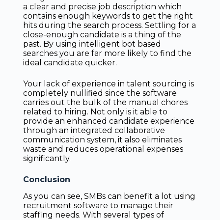
a clear and precise job description which
contains enough keywords to get the right
hits during the search process. Settling for a
close-enough candidate is a thing of the
past. By using intelligent bot based
searches you are far more likely to find the
ideal candidate quicker.
Your lack of experience in talent sourcing is
completely nullified since the software
carries out the bulk of the manual chores
related to hiring. Not only is it able to
provide an enhanced candidate experience
through an integrated collaborative
communication system, it also eliminates
waste and reduces operational expenses
significantly.
Conclusion
As you can see, SMBs can benefit a lot using
recruitment software to manage their
staffing needs. With several types of