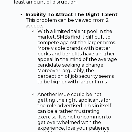
least amount of disruption.
Inability To Attract The Right Talent
:
This problem can be viewed from 2
aspects.
With a limited talent pool in the
market, SMBs find it difficult to
compete against the larger firms.
More visible brands with better
perks and benefits have a higher
appeal in the mind of the average
candidate seeking a change.
Moreover, arguably, the
perception of job security seems
to be higher with larger firms.
Another issue could be not
getting the right applicants for
the role advertised. This in itself
can be a rather frustrating
exercise. It is not uncommon to
get overwhelmed with the
experience, lose your patience