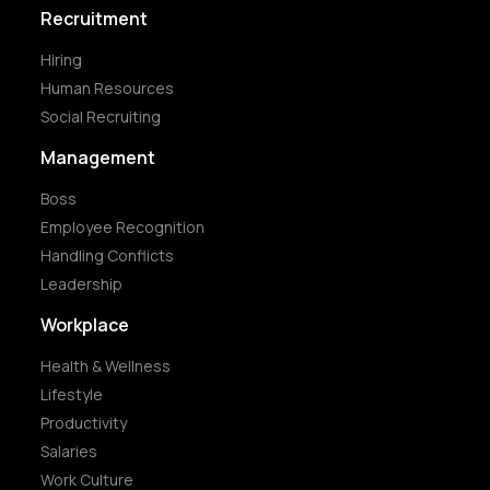
Recruitment
Hiring
Human Resources
Social Recruiting
Management
Boss
Employee Recognition
Handling Conflicts
Leadership
Workplace
Health & Wellness
Lifestyle
Productivity
Salaries
Work Culture