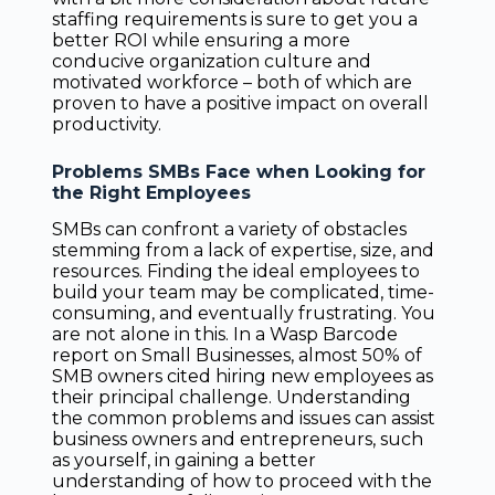
staffing requirements is sure to get you a
better ROI while ensuring a more
conducive organization culture and
motivated workforce – both of which are
proven to have a positive impact on overall
productivity.
Problems SMBs Face when Looking for
the Right Employees
SMBs can confront a variety of obstacles
stemming from a lack of expertise, size, and
resources. Finding the ideal employees to
build your team may be complicated, time-
consuming, and eventually frustrating. You
are not alone in this. In a Wasp Barcode
report on Small Businesses, almost 50% of
SMB owners cited hiring new employees as
their principal challenge. Understanding
the common problems and issues can assist
business owners and entrepreneurs, such
as yourself, in gaining a better
understanding of how to proceed with the